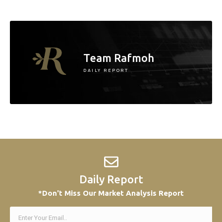
Team Rafmoh
DAILY REPORT
Daily Report
*Don't Miss Our Market Analysis Report