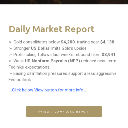
Daily Market Report
➢ Gold consolidates below
$4,200
, trading near
$4,130
.
➢ Stronger
US Dollar
limits Gold’s upside.
➢ Profit-taking follows last week’s rebound from
$3,941
.
➢ Weak
US Nonfarm Payrolls (NFP)
reduced near-term
Fed hike expectations.
➢ Easing oil inflation pressures support a less aggressive
Fed outlook.
….Click below View button for more info…
VIEW / DOWNLOAD REPORT