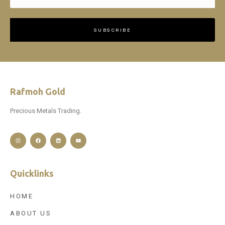
SUBSCRIBE
Rafmoh Gold
Precious Metals Trading.
Quicklinks
HOME
ABOUT US