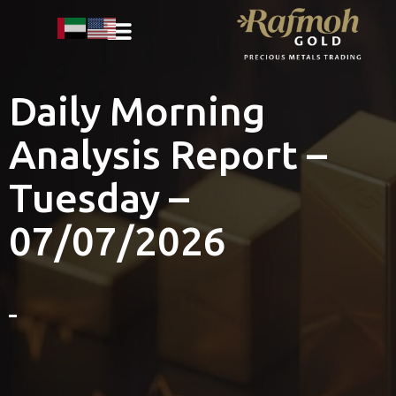
Daily Morning
Analysis Report –
Tuesday –
07/07/2026