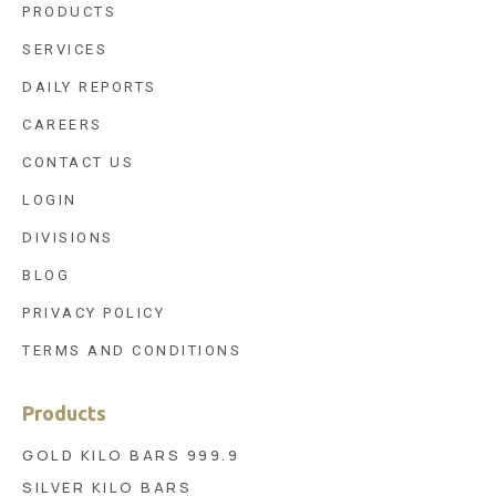
PRODUCTS
SERVICES
DAILY REPORTS
CAREERS
CONTACT US
LOGIN
DIVISIONS
BLOG
PRIVACY POLICY
TERMS AND CONDITIONS
Products
GOLD KILO BARS 999.9
SILVER KILO BARS