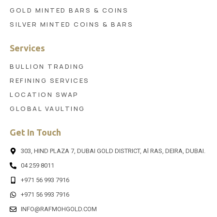
GOLD MINTED BARS & COINS
SILVER MINTED COINS & BARS
Services
BULLION TRADING
REFINING SERVICES
LOCATION SWAP
GLOBAL VAULTING
Get In Touch
303, HIND PLAZA 7, DUBAI GOLD DISTRICT, Al RAS, DEIRA, DUBAI.
04 259 8011
+971 56 993 7916
+971 56 993 7916
INFO@RAFMOHGOLD.COM