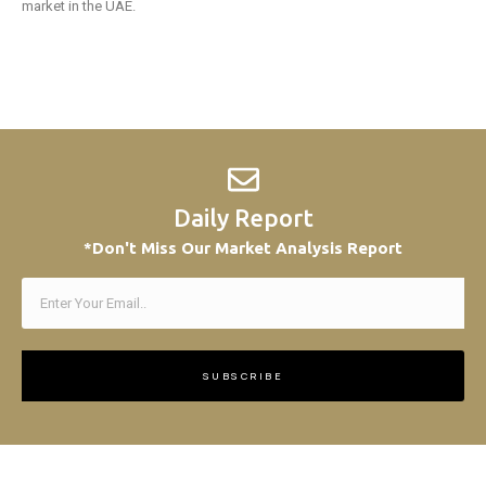
market in the UAE.
Daily Report
*Don't Miss Our Market Analysis Report
SUBSCRIBE