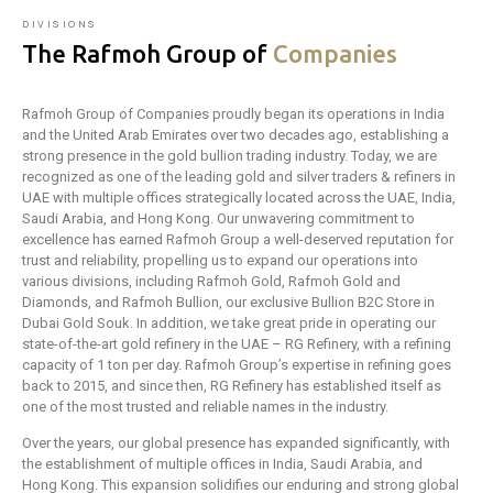
DIVISIONS
The Rafmoh Group of
Companies
Rafmoh Group of Companies proudly began its operations in India
and the United Arab Emirates over two decades ago, establishing a
strong presence in the gold bullion trading industry. Today, we are
recognized as one of the leading gold and silver traders & refiners in
UAE with multiple offices strategically located across the UAE, India,
Saudi Arabia, and Hong Kong. Our unwavering commitment to
excellence has earned Rafmoh Group a well-deserved reputation for
trust and reliability, propelling us to expand our operations into
various divisions, including Rafmoh Gold, Rafmoh Gold and
Diamonds, and Rafmoh Bullion, our exclusive Bullion B2C Store in
Dubai Gold Souk. In addition, we take great pride in operating our
state-of-the-art gold refinery in the UAE – RG Refinery, with a refining
capacity of 1 ton per day. Rafmoh Group’s expertise in refining goes
back to 2015, and since then, RG Refinery has established itself as
one of the most trusted and reliable names in the industry.
Over the years, our global presence has expanded significantly, with
the establishment of multiple offices in India, Saudi Arabia, and
Hong Kong. This expansion solidifies our enduring and strong global