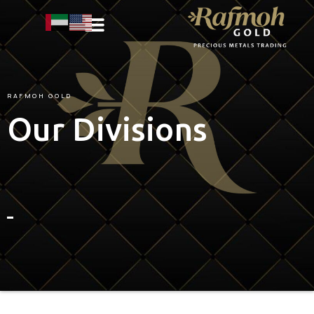
RAFMOH
GOLD
Our Divisions