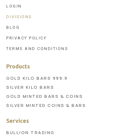
LOGIN
DIVISIONS
BLOG
PRIVACY POLICY
TERMS AND CONDITIONS
Products
GOLD KILO BARS 999.9
SILVER KILO BARS
GOLD MINTED BARS & COINS
SILVER MINTED COINS & BARS
Services
BULLION TRADING