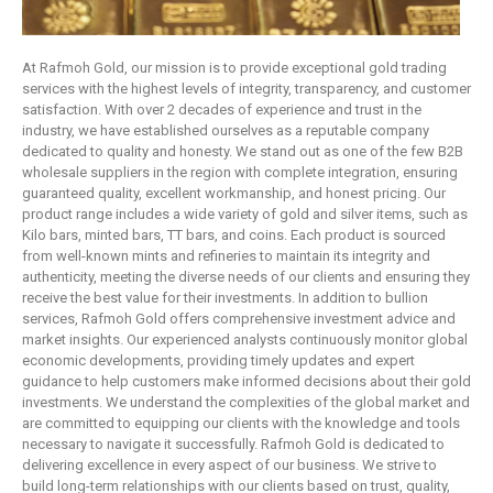
At Rafmoh Gold, our mission is to provide exceptional gold trading
services with the highest levels of integrity, transparency, and customer
satisfaction. With over 2 decades of experience and trust in the
industry, we have established ourselves as a reputable company
dedicated to quality and honesty. We stand out as one of the few B2B
wholesale suppliers in the region with complete integration, ensuring
guaranteed quality, excellent workmanship, and honest pricing. Our
product range includes a wide variety of gold and silver items, such as
Kilo bars, minted bars, TT bars, and coins. Each product is sourced
from well-known mints and refineries to maintain its integrity and
authenticity, meeting the diverse needs of our clients and ensuring they
receive the best value for their investments. In addition to bullion
services, Rafmoh Gold offers comprehensive investment advice and
market insights. Our experienced analysts continuously monitor global
economic developments, providing timely updates and expert
guidance to help customers make informed decisions about their gold
investments. We understand the complexities of the global market and
are committed to equipping our clients with the knowledge and tools
necessary to navigate it successfully. Rafmoh Gold is dedicated to
delivering excellence in every aspect of our business. We strive to
build long-term relationships with our clients based on trust, quality,