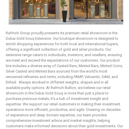
Rafmoh Group proudly presents its premium retail showroom in the
Dubai Gold Souq Extension. Our boutique showroom is designed to
enrich shopping experiences for both local and international buyers,
offering a significant collection of gold and silver products. Our
extensive range caters to individuals, investors, and resellers, ensuring
we meet and exceed the expectations of our customers. Our product
line includes a diverse array of Casted Bars, Minted Bars, Minted Coins,
Silver Casted and Minted Bars sourced from the world’s most
renowned refineries and mints, including PAMP, Valcambi, SAM, and
Etihad. Always stocked in different weights, shapes and in all
available purity options. At Rafmoh Bullion, we believe our retail
showroom in the Dubai Gold Souq is more than just a place to
purchase precious metals; it’s a hub of investment insight and
expertise. We support our retail customers in making their investment
operations more efficient, productive, and agile. Drawing on decades
of experience and deep domain expertise, our team provides
comprehensive investment advice and market insights, helping
customers make informed decisions about their gold investments. Our