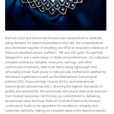
Rafmoh Gold and Diamonds Division was established to meet the
rising demand for diamond jewellery in the UAE. As a manufacturer
and wholesale supplier of jewellery, we offer an exquisite collection of
diamond-studded pieces crafted in 18K and 22K gold, thoughtfully
designed to suit a wide range of styles and preferences. Our collection
includes necklaces, bangles, nose pins, earrings, and other
customized ornaments, with most items being lightweight and
affordably priced. Each piece is meticulously crafted and certified by
renowned organizations such as the International Gemological
Institute (IGI), Diamond High Council (DHC), and International
Gemological Laboratories (IGL), ensuring the highest standards of
quality and authenticity. We exclusively sell natural diamonds sourced
from trusted resources, reinforcing our commitment to delivering
exceptional value and trust. Rafmoh Gold and Diamonds Division
continues to build on its reputation for excellence, integrity, and
customer-centricity, making us a trusted name in the diamond jewelry