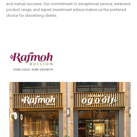
and mutual success. Our commitment to exceptional service, extensive
product range, and expert investment advice makes us the preferred
choice for discerning clients.