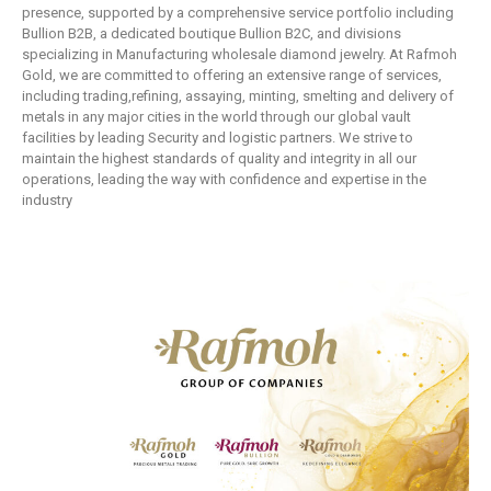
presence, supported by a comprehensive service portfolio including
Bullion B2B, a dedicated boutique Bullion B2C, and divisions
specializing in Manufacturing wholesale diamond jewelry. At Rafmoh
Gold, we are committed to offering an extensive range of services,
including trading,refining, assaying, minting, smelting and delivery of
metals in any major cities in the world through our global vault
facilities by leading Security and logistic partners. We strive to
maintain the highest standards of quality and integrity in all our
operations, leading the way with confidence and expertise in the
industry