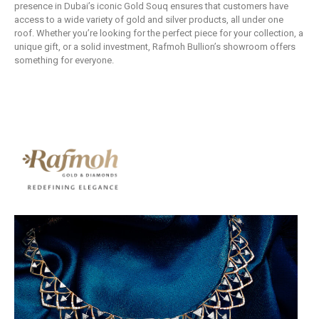
presence in Dubai’s iconic Gold Souq ensures that customers have
access to a wide variety of gold and silver products, all under one
roof. Whether you’re looking for the perfect piece for your collection, a
unique gift, or a solid investment, Rafmoh Bullion’s showroom offers
something for everyone.