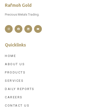
Rafmoh Gold
Precious Metals Trading.
Quicklinks
HOME
ABOUT US
PRODUCTS
SERVICES
DAILY REPORTS
CAREERS
CONTACT US