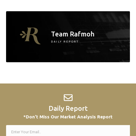
Team Rafmoh
DAILY REPORT
Daily Report
*Don't Miss Our Market Analysis Report