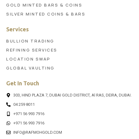
GOLD MINTED BARS & COINS
SILVER MINTED COINS & BARS
Services
BULLION TRADING
REFINING SERVICES
LOCATION SWAP
GLOBAL VAULTING
Get In Touch
303, HIND PLAZA 7, DUBAI GOLD DISTRICT, Al RAS, DEIRA, DUBAI.
04 259 8011
+971 56 993 7916
+971 56 993 7916
INFO@RAFMOHGOLD.COM