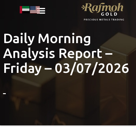
Daily Morning
Analysis Report –
Friday – 03/07/2026