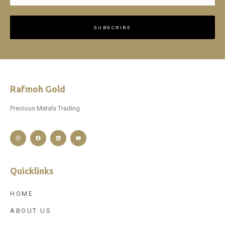
SUBSCRIBE
Rafmoh Gold
Precious Metals Trading.
Quicklinks
HOME
ABOUT US