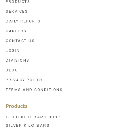
PRODUCTS
SERVICES
DAILY REPORTS
CAREERS
CONTACT US
LOGIN
DIVISIONS
BLOG
PRIVACY POLICY
TERMS AND CONDITIONS
Products
GOLD KILO BARS 999.9
SILVER KILO BARS