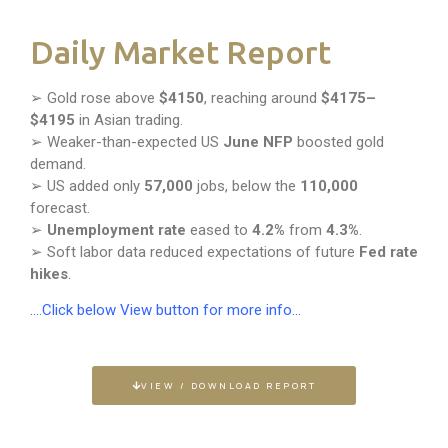
Daily Market Report
➢ Gold rose above
$4150
, reaching around
$4175–
$4195
in Asian trading.
➢ Weaker-than-expected US
June NFP
boosted gold
demand.
➢ US added only
57,000
jobs, below the
110,000
forecast.
➢
Unemployment rate
eased to
4.2%
from
4.3%
.
➢ Soft labor data reduced expectations of future
Fed rate
hikes
.
….Click below View button for more info…
VIEW / DOWNLOAD REPORT