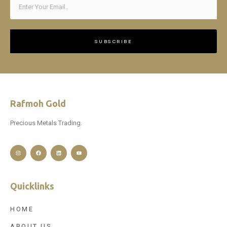
SUBSCRIBE
Rafmoh Gold
Precious Metals Trading.
Quicklinks
HOME
ABOUT US