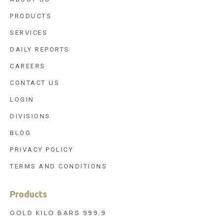
PRODUCTS
SERVICES
DAILY REPORTS
CAREERS
CONTACT US
LOGIN
DIVISIONS
BLOG
PRIVACY POLICY
TERMS AND CONDITIONS
Products
GOLD KILO BARS 999.9