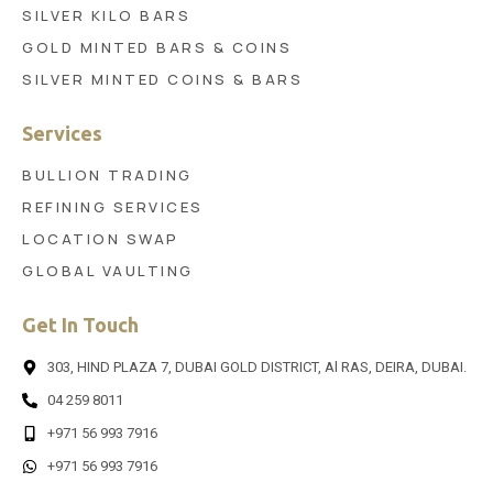
SILVER KILO BARS
GOLD MINTED BARS & COINS
SILVER MINTED COINS & BARS
Services
BULLION TRADING
REFINING SERVICES
LOCATION SWAP
GLOBAL VAULTING
Get In Touch
303, HIND PLAZA 7, DUBAI GOLD DISTRICT, Al RAS, DEIRA, DUBAI.
04 259 8011
+971 56 993 7916
+971 56 993 7916