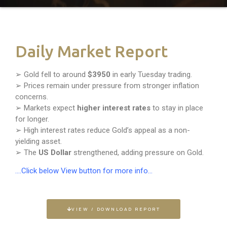
Daily Market Report
➢ Gold fell to around
$3950
in early Tuesday trading.
➢ Prices remain under pressure from stronger inflation
concerns.
➢ Markets expect
higher interest rates
to stay in place
for longer.
➢ High interest rates reduce Gold’s appeal as a non-
yielding asset.
➢ The
US Dollar
strengthened, adding pressure on Gold.
….Click below View button for more info…
VIEW / DOWNLOAD REPORT