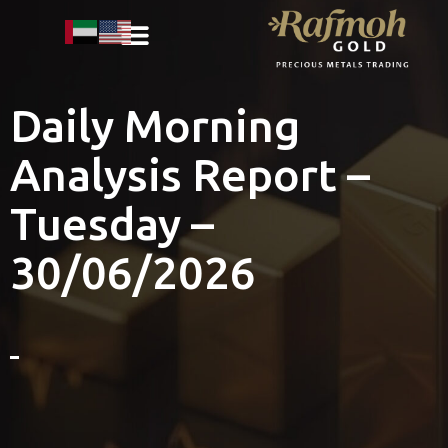
Daily Morning
Analysis Report –
Tuesday –
30/06/2026