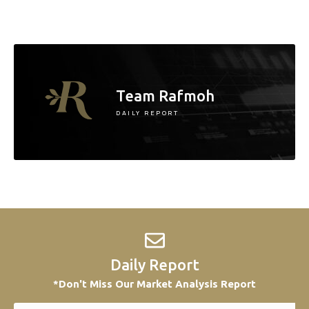
Team Rafmoh
DAILY REPORT
Daily Report
*Don't Miss Our Market Analysis Report