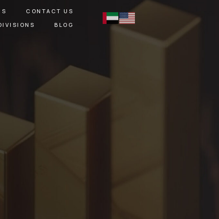
RS
CONTACT US
DIVISIONS
BLOG