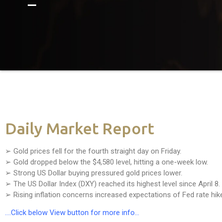
Daily Market Report
➢ Gold prices fell for the fourth straight day on Friday.
➢ Gold dropped below the $4,580 level, hitting a one-week low.
➢ Strong US Dollar buying pressured gold prices lower.
➢ The US Dollar Index (DXY) reached its highest level since April 8.
➢ Rising inflation concerns increased expectations of Fed rate hik
….Click below View button for more info…