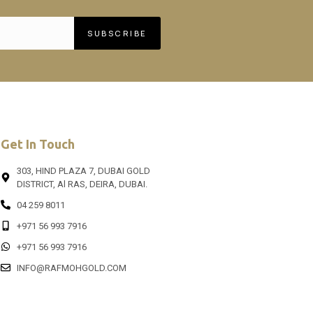
SUBSCRIBE
Get In Touch
303, HIND PLAZA 7, DUBAI GOLD
DISTRICT, Al RAS, DEIRA, DUBAI.
04 259 8011
+971 56 993 7916
+971 56 993 7916
INFO@RAFMOHGOLD.COM