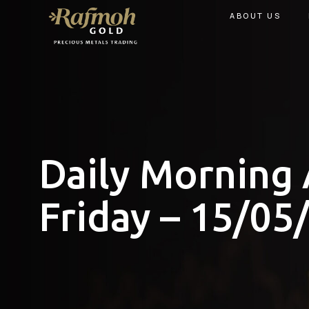
ABOUT US
Daily Morning 
Friday – 15/05