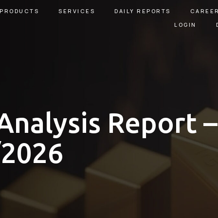
PRODUCTS
SERVICES
DAILY REPORTS
CAREE
LOGIN
Analysis Report –
/2026