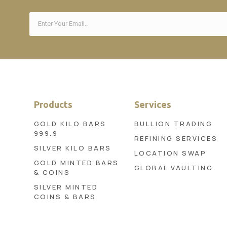
Products
Services
GOLD KILO BARS
BULLION TRADING
999.9
REFINING SERVICES
SILVER KILO BARS
LOCATION SWAP
GOLD MINTED BARS
GLOBAL VAULTING
& COINS
SILVER MINTED
COINS & BARS