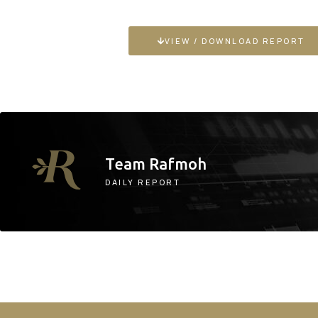
VIEW / DOWNLOAD REPORT
Team Rafmoh
DAILY REPORT