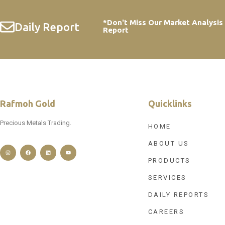
*Don't Miss Our Market Analysis
Daily Report
Report
Rafmoh Gold
Quicklinks
Precious Metals Trading.
HOME
ABOUT US
PRODUCTS
SERVICES
DAILY REPORTS
CAREERS