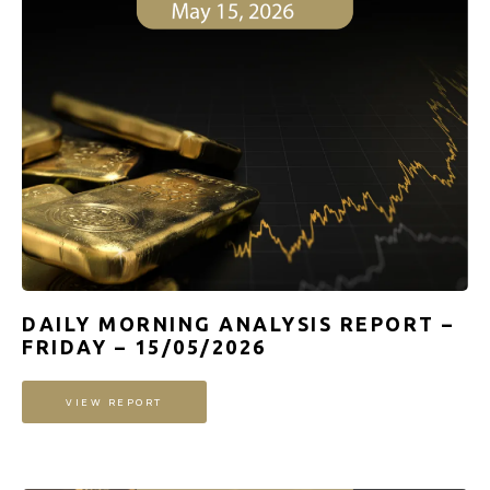
DAILY MORNING ANALYSIS REPORT –
FRIDAY – 15/05/2026
VIEW REPORT