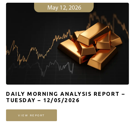
DAILY MORNING ANALYSIS REPORT –
TUESDAY – 12/05/2026
VIEW REPORT