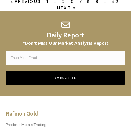
« PREVIOUS
1
5
6
8
9
42
…
7
…
NEXT »
Daily Report
*Don't Miss Our Market Analysis Report
SUBSCRIBE
Rafmoh Gold
Precious Metals Trading.