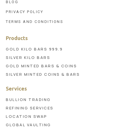
BLOG
PRIVACY POLICY
TERMS AND CONDITIONS
Products
GOLD KILO BARS 999.9
SILVER KILO BARS
GOLD MINTED BARS & COINS
SILVER MINTED COINS & BARS
Services
BULLION TRADING
REFINING SERVICES
LOCATION SWAP
GLOBAL VAULTING