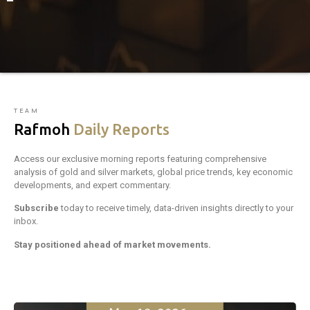
TEAM
Rafmoh
Daily Reports
Access our exclusive morning reports featuring comprehensive
analysis of gold and silver markets, global price trends, key economic
developments, and expert commentary.
Subscribe
today to receive timely, data-driven insights directly to your
inbox.
Stay positioned ahead of market movements.