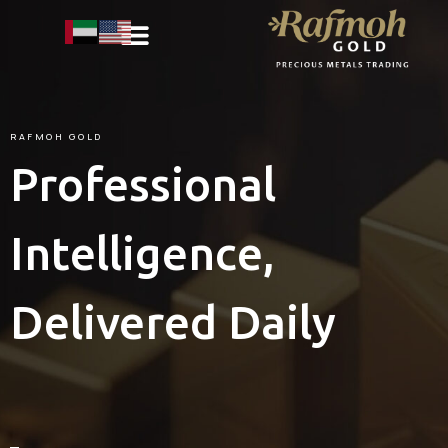
RAFMOH
GOLD
Professional
Intelligence,
Delivered Daily