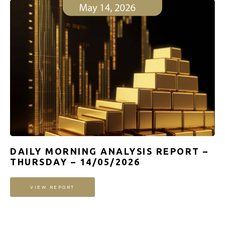
DAILY MORNING ANALYSIS REPORT –
THURSDAY – 14/05/2026
VIEW REPORT