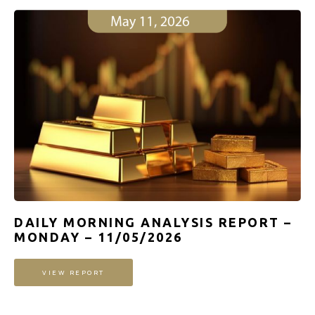
DAILY MORNING ANALYSIS REPORT –
MONDAY – 11/05/2026
VIEW REPORT