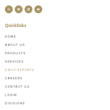
Quicklinks
HOME
ABOUT US
PRODUCTS
SERVICES
DAILY REPORTS
CAREERS
CONTACT US
LOGIN
DIVISIONS