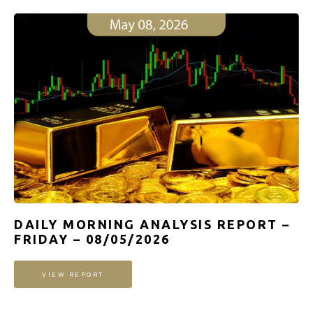
DAILY MORNING ANALYSIS REPORT –
FRIDAY – 08/05/2026
VIEW REPORT