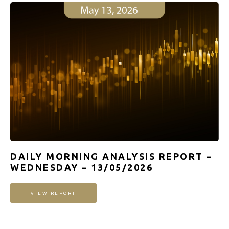
DAILY MORNING ANALYSIS REPORT –
WEDNESDAY – 13/05/2026
VIEW REPORT