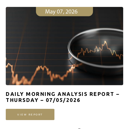
DAILY MORNING ANALYSIS REPORT –
THURSDAY – 07/05/2026
VIEW REPORT