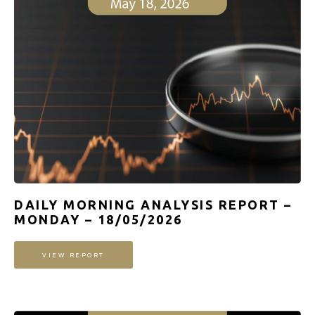
DAILY MORNING ANALYSIS REPORT –
MONDAY – 18/05/2026
VIEW REPORT