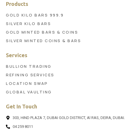
Products
GOLD KILO BARS 999.9
SILVER KILO BARS
GOLD MINTED BARS & COINS
SILVER MINTED COINS & BARS
Services
BULLION TRADING
REFINING SERVICES
LOCATION SWAP
GLOBAL VAULTING
Get In Touch
303, HIND PLAZA 7, DUBAI GOLD DISTRICT, Al RAS, DEIRA, DUBAI.
04 259 8011