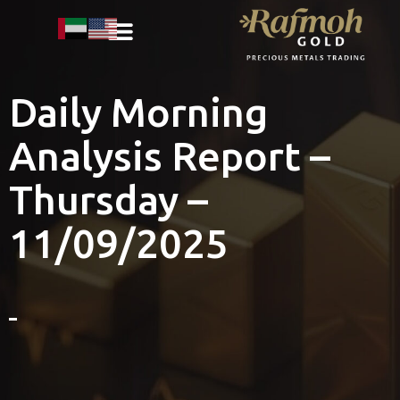
Daily Morning
Analysis Report –
Thursday –
11/09/2025