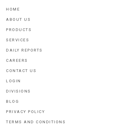
HOME
ABOUT US
PRODUCTS
SERVICES
DAILY REPORTS
CAREERS
CONTACT US
LOGIN
DIVISIONS
BLOG
PRIVACY POLICY
TERMS AND CONDITIONS