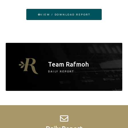
VIEW / DOWNLOAD REPORT
Team Rafmoh
DAILY REPORT