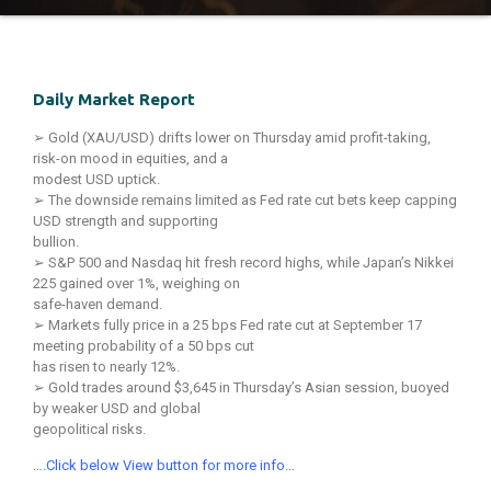
Daily Market Report
➢ Gold (XAU/USD) drifts lower on Thursday amid profit-taking,
risk-on mood in equities, and a
modest USD uptick.
➢ The downside remains limited as Fed rate cut bets keep capping
USD strength and supporting
bullion.
➢ S&P 500 and Nasdaq hit fresh record highs, while Japan’s Nikkei
225 gained over 1%, weighing on
safe-haven demand.
➢ Markets fully price in a 25 bps Fed rate cut at September 17
meeting probability of a 50 bps cut
has risen to nearly 12%.
➢ Gold trades around $3,645 in Thursday’s Asian session, buoyed
by weaker USD and global
geopolitical risks.
….Click below View button for more info…