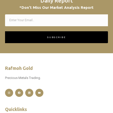
Daily Report
*Don't Miss Our Market Analysis Report
SUBSCRIBE
Rafmoh Gold
Precious Metals Trading.
Quicklinks