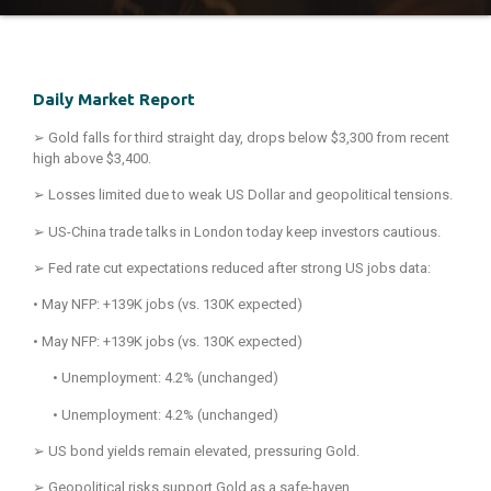
Daily Market Report
➢
Gold falls for third straight day, drops below $3,300 from recent
high above $3,400.
➢
Losses limited due to weak US Dollar and geopolitical tensions.
➢
US-China trade talks in London today keep investors cautious.
➢
Fed rate cut expectations reduced after strong US jobs data:
• May NFP: +139K jobs (vs. 130K expected)
• May NFP: +139K jobs (vs. 130K expected)
• Unemployment: 4.2% (unchanged)
• Unemployment: 4.2% (unchanged)
➢
US bond yields remain elevated, pressuring Gold.
➢
Geopolitical risks support Gold as a safe-haven.