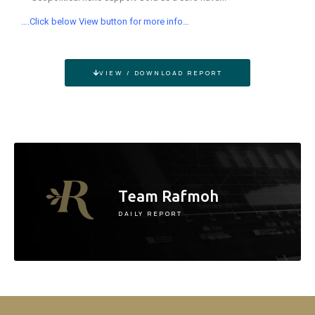
….Click below View button for more info…
VIEW / DOWNLOAD REPORT
Team Rafmoh
DAILY REPORT