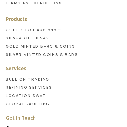
TERMS AND CONDITIONS
Products
GOLD KILO BARS 999.9
SILVER KILO BARS
GOLD MINTED BARS & COINS
SILVER MINTED COINS & BARS
Services
BULLION TRADING
REFINING SERVICES
LOCATION SWAP
GLOBAL VAULTING
Get In Touch