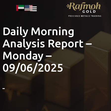
Daily Morning
Analysis Report –
Monday –
09/06/2025