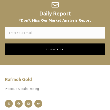
Daily Report
*Don't Miss Our Market Analysis Report
SUBSCRIBE
Rafmoh Gold
Precious Metals Trading.