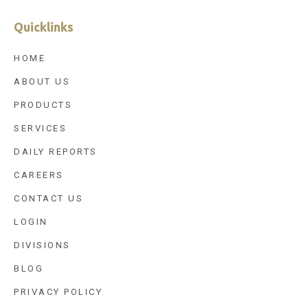
Quicklinks
HOME
ABOUT US
PRODUCTS
SERVICES
DAILY REPORTS
CAREERS
CONTACT US
LOGIN
DIVISIONS
BLOG
PRIVACY POLICY