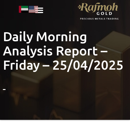
Daily Morning
Analysis Report –
Friday – 25/04/2025