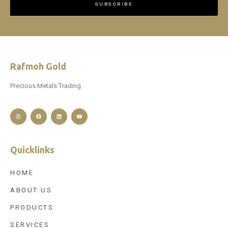
SUBSCRIBE
Rafmoh Gold
Precious Metals Trading.
Quicklinks
HOME
ABOUT US
PRODUCTS
SERVICES