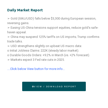
Daily Market Report
➢ Gold (XAU/USD) falls below $3,300 during European session,
reversing gains.
➢ Easing US-China tensions support equities, reduce gold’s safe-
haven appeal.
➢ China may suspend 125% tariffs on US imports; Trump confirms
trade talks.
➢ USD strengthens slightly on upbeat US macro data:
o Initial Jobless Claims: 222K (steady labor market).
o Durable Goods Orders: +9.2% in March (vs. +2% forecast).
➢ Markets expect 3 Fed rate cuts in 2025.
….Click below View button for more info…
VIEW / DOWNLOAD REPORT