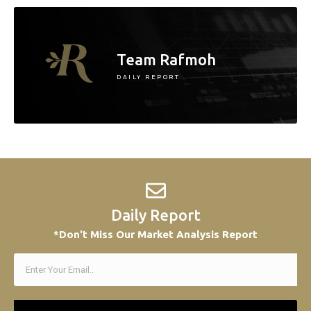
Team Rafmoh
DAILY REPORT
Daily Report
*Don't Miss Our Market Analysis Report