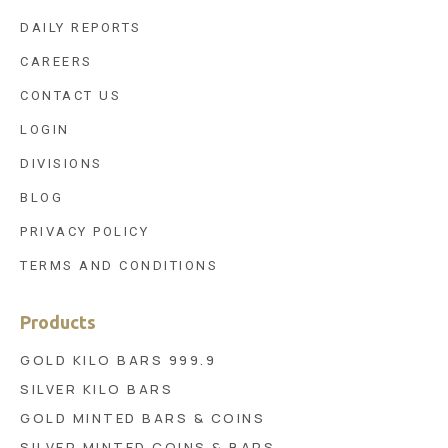
DAILY REPORTS
CAREERS
CONTACT US
LOGIN
DIVISIONS
BLOG
PRIVACY POLICY
TERMS AND CONDITIONS
Products
GOLD KILO BARS 999.9
SILVER KILO BARS
GOLD MINTED BARS & COINS
SILVER MINTED COINS & BARS