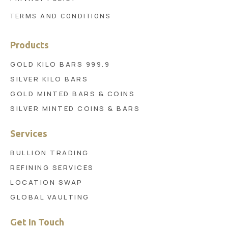
TERMS AND CONDITIONS
Products
GOLD KILO BARS 999.9
SILVER KILO BARS
GOLD MINTED BARS & COINS
SILVER MINTED COINS & BARS
Services
BULLION TRADING
REFINING SERVICES
LOCATION SWAP
GLOBAL VAULTING
Get In Touch