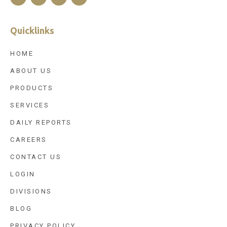
Quicklinks
HOME
ABOUT US
PRODUCTS
SERVICES
DAILY REPORTS
CAREERS
CONTACT US
LOGIN
DIVISIONS
BLOG
PRIVACY POLICY