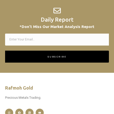
Daily Report
*Don't Miss Our Market Analysis Report
SUBSCRIBE
Rafmoh Gold
Precious Metals Trading.