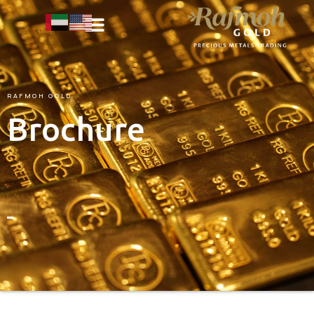
RAFMOH
GOLD
Brochure